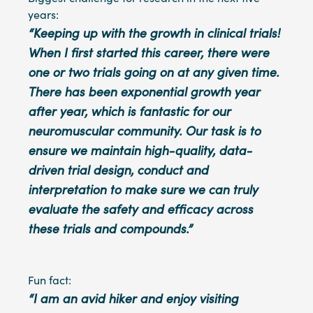
years:
“Keeping up with the growth in clinical trials!
When I first started this career, there were
one or two trials going on at any given time.
There has been exponential growth year
after year, which is fantastic for our
neuromuscular community. Our task is to
ensure we maintain high-quality, data-
driven trial design, conduct and
interpretation to make sure we can truly
evaluate the safety and efficacy across
these trials and compounds.”
Fun fact:
“I am an avid hiker and enjoy visiting