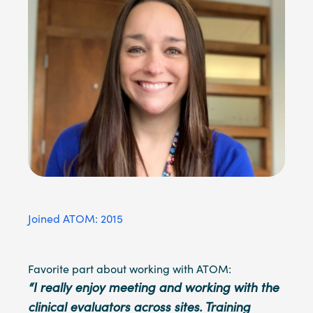
Joined ATOM: 2015
Favorite part about working with ATOM:
“I really enjoy meeting and working with the
clinical evaluators across sites. Training