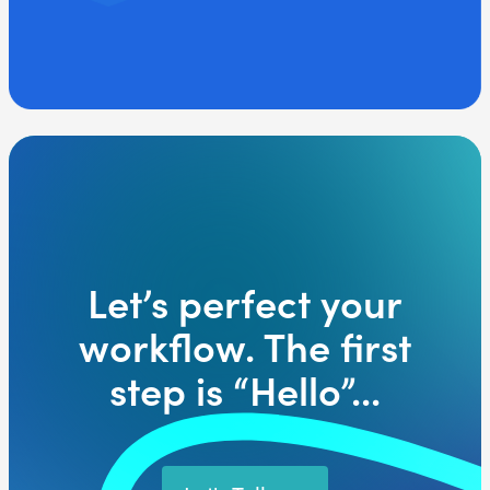
Let’s perfect your
workflow. The first
step is “Hello”...