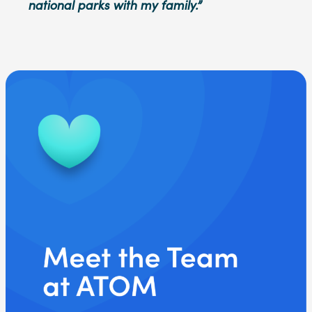
national parks with my family.”