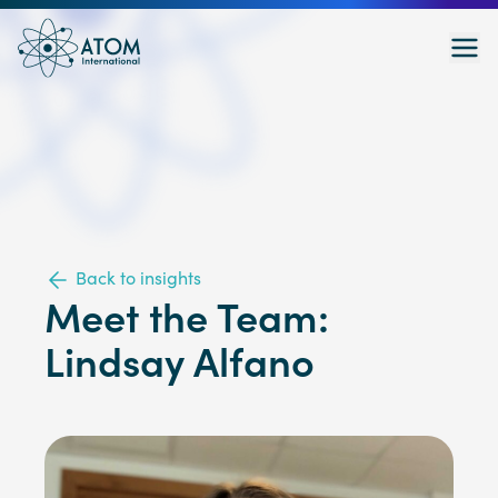
Back to insights
Meet the Team:
Lindsay Alfano