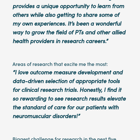
provides a unique opportunity to learn from
others while also getting to share some of
my own experiences. It’s been a wonderful
way to grow the field of PTs and other allied
health providers in research careers.”
Areas of research that excite me the most:
“I love outcome measure development and
data-driven selection of appropriate tools
for clinical research trials. Honestly, I find it
so rewarding to see research results elevate
the standard of care for our patients with
neuromuscular disorders!”
Biggest challenge for research in the next five