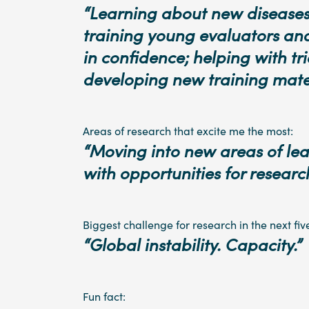
“Learning about new diseases
training young evaluators a
in confidence; helping with tr
developing new training mater
Areas of research that excite me the most:
“Moving into new areas of lea
with opportunities for research
Biggest challenge for research in the next fiv
“Global instability. Capacity.”
Fun fact: