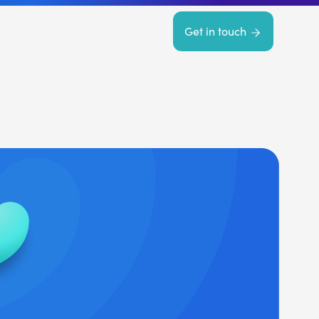
Get in touch