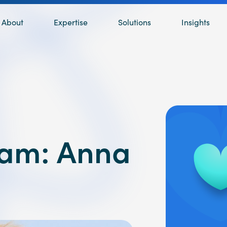
About
Expertise
Solutions
Insights
eam: Anna