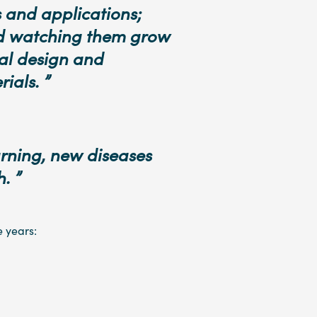
 and applications;
nd watching them grow
ial design and
ials. ”
rning, new diseases
. ”
e years: