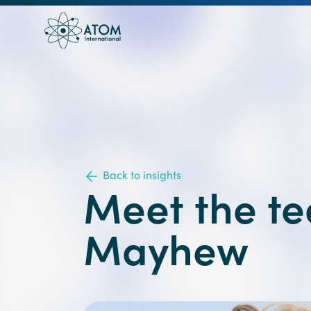
Back to insights
Meet the t
Mayhew