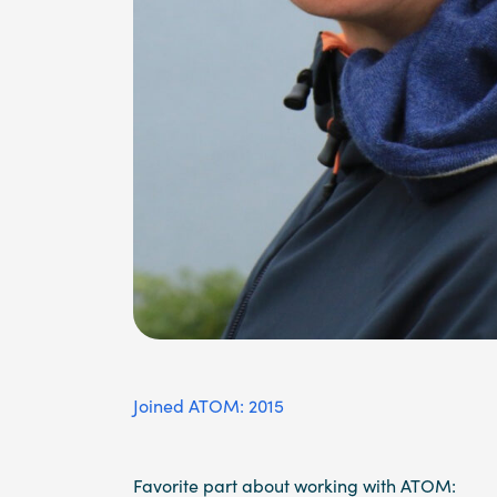
Joined ATOM: 2015
Favorite part about working with ATOM: