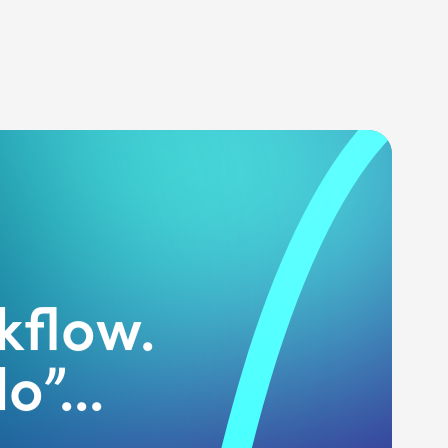
kflow.
o”...