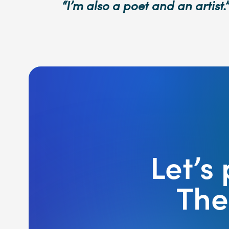
“I’m also a poet and an artist.”
Let’s
The 