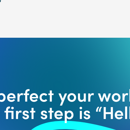
 perfect your wor
first step is “Hell