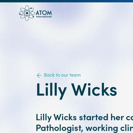
Back to our team
Lilly Wicks
Lilly Wicks started her 
Pathologist, working clin