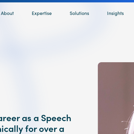
About
Expertise
Solutions
Insights
career as a Speech
ically for over a