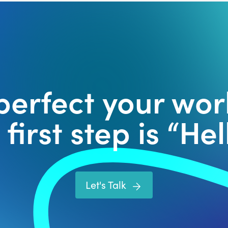
 perfect your wor
first step is “Hell
Let's Talk