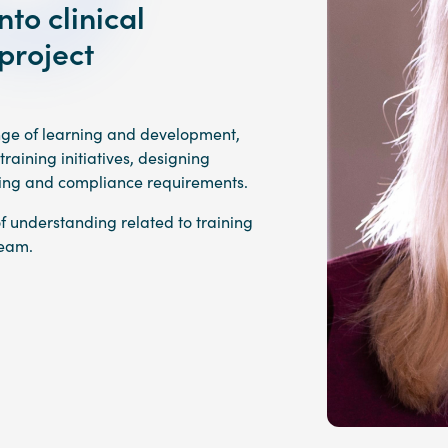
to clinical
project
ange of learning and development,
aining initiatives, designing
ting and compliance requirements.
of understanding related to training
team.