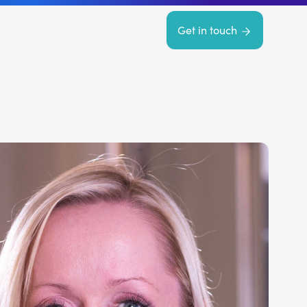
Get in touch