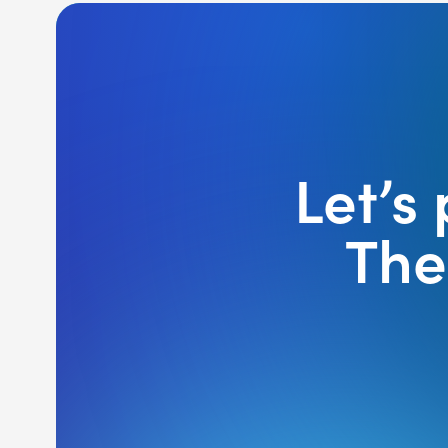
Let’s
The 