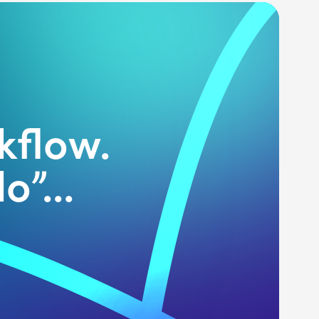
kflow.
o”...