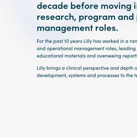
decade before moving in
research, program and 
management roles.
For the past 10 years Lilly has worked in a r
and operational management roles, leading tr
educational materials and overseeing repor
Lilly brings a clinical perspective and depth 
development, systems and processes to the 