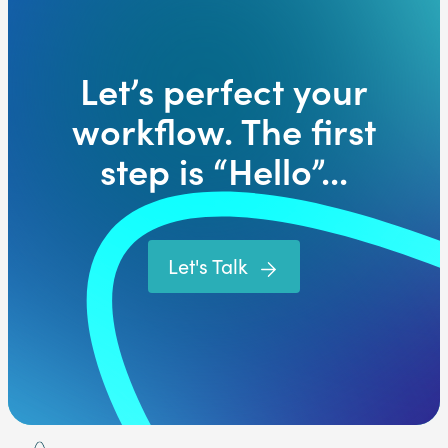
Let’s perfect your
workflow. The first
step is “Hello”...
Let's Talk