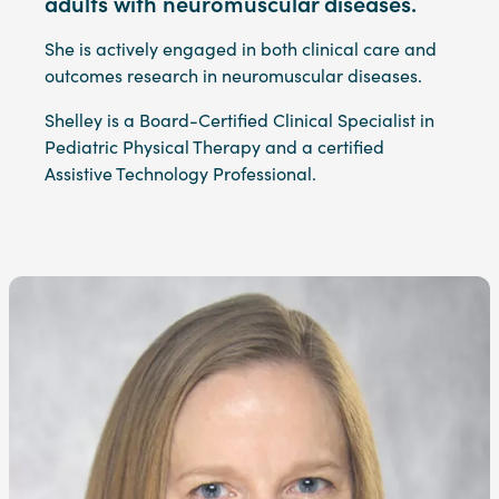
adults with neuromuscular diseases.
She is actively engaged in both clinical care and
outcomes research in neuromuscular diseases.
Shelley is a Board-Certified Clinical Specialist in
Pediatric Physical Therapy and a certified
Assistive Technology Professional.