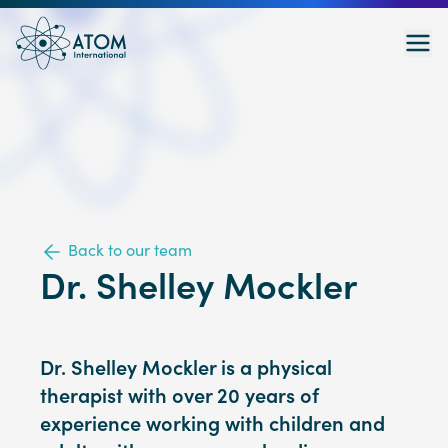
Back to our team
Dr. Shelley Mockler
Dr. Shelley Mockler is a physical
therapist with over 20 years of
experience working with children and