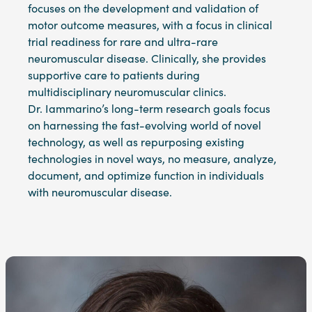
focuses on the development and validation of
motor outcome measures, with a focus in clinical
trial readiness for rare and ultra-rare
neuromuscular disease. Clinically, she provides
supportive care to patients during
multidisciplinary neuromuscular clinics.
Dr. Iammarino’s long-term research goals focus
on harnessing the fast-evolving world of novel
technology, as well as repurposing existing
technologies in novel ways, no measure, analyze,
document, and optimize function in individuals
with neuromuscular disease.