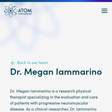
Back to our team
Dr. Megan Iammarino
Dr. Megan Iammarino is a research physical
therapist specializing in the evaluation and care
of patients with progressive neuromuscular
disease. As a clinical researcher, Dr. Iammarino