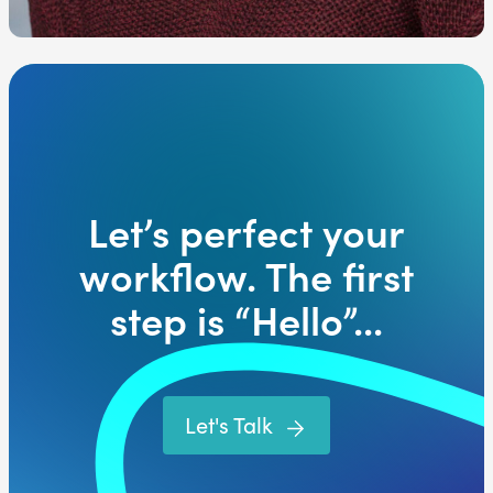
Let’s perfect your
workflow. The first
step is “Hello”...
Let's Talk